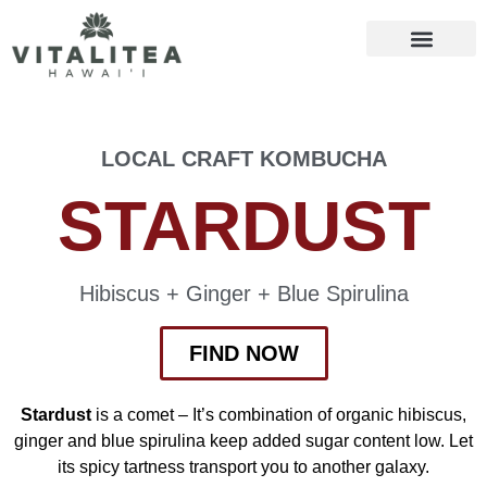
LOCAL CRAFT KOMBUCHA
STARDUST
Hibiscus + Ginger + Blue Spirulina
FIND NOW
Stardust
is a comet – It’s combination of organic hibiscus,
ginger and blue spirulina keep added sugar content low. Let
its spicy tartness transport you to another galaxy.