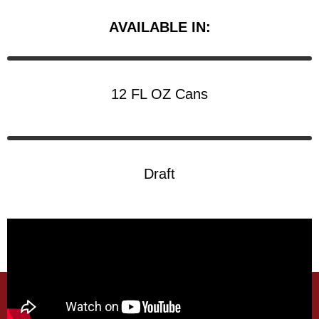
AVAILABLE IN:
12 FL OZ Cans
Draft