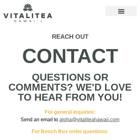
REACH OUT
CONTACT
QUESTIONS OR
COMMENTS? WE'D LOVE
TO HEAR FROM YOU!
For general inquiries:
Send an email to
aloha@vitaliteahawaii.com
For Booch Box order questions: