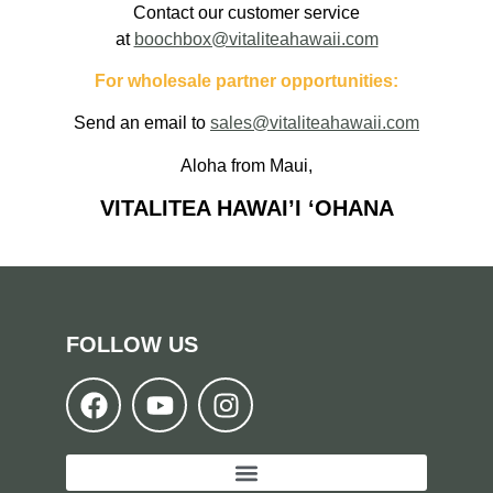
Contact our customer service
at
boochbox@vitaliteahawaii.com
For wholesale partner opportunities:
Send an email to
sales@vitaliteahawaii.com
Aloha from Maui,
VITALITEA HAWAI’I ‘OHANA
FOLLOW US